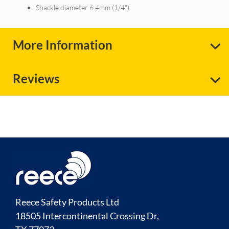
Shackle diameter 6.4mm (1/4")
More Information
Reviews
Reece Safety Products Ltd
18505 Intercontinental Crossing Dr,