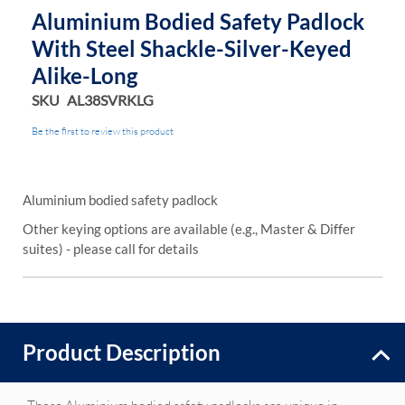
Aluminium Bodied Safety Padlock
With Steel Shackle-Silver-Keyed
Alike-Long
SKU
AL38SVRKLG
Be the first to review this product
Aluminium bodied safety padlock
Other keying options are available (e.g., Master & Differ
suites) - please call for details
Product Description