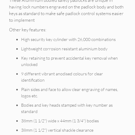
These Aluminium bodied safety padlocks are unique in
having lock numbers engraved on the padlock body and both
keys as standard to make safe padlock control systems easier
to implement
Other key features:
High security key cylinder with 26,000 combinations
Lightweight corrosion resistant aluminium body
Key retaining to prevent accidental key removal when
unlocked
9 different vibrant anodised colours for clear
identification
Plain sides and face to allow clear engraving of names,
logos etc.
Bodies and key heads stamped with key number as
standard
38mm (1 1/2") wide x 44mm (1 3/4") bodies
38mm (1 1/2") vertical shackle clearance