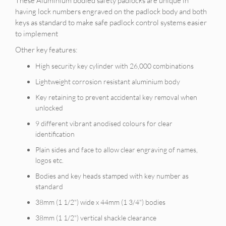
These Aluminium bodied safety padlocks are unique in
having lock numbers engraved on the padlock body and both
keys as standard to make safe padlock control systems easier
to implement
Other key features:
High security key cylinder with 26,000 combinations
Lightweight corrosion resistant aluminium body
Key retaining to prevent accidental key removal when
unlocked
9 different vibrant anodised colours for clear
identification
Plain sides and face to allow clear engraving of names,
logos etc.
Bodies and key heads stamped with key number as
standard
38mm (1 1/2") wide x 44mm (1 3/4") bodies
38mm (1 1/2") vertical shackle clearance