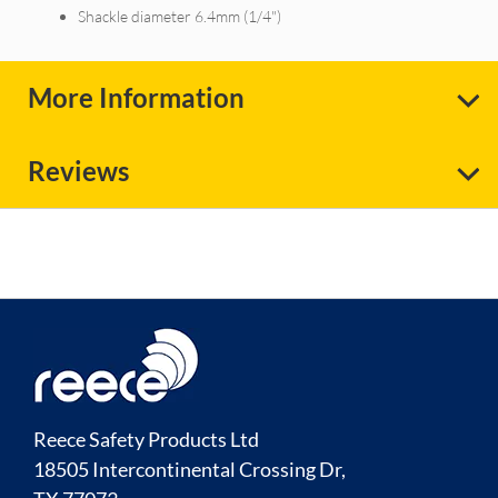
Shackle diameter 6.4mm (1/4")
More Information
Reviews
Reece Safety Products Ltd
18505 Intercontinental Crossing Dr,