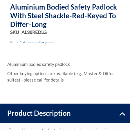
Aluminium Bodied Safety Padlock
With Steel Shackle-Red-Keyed To
Differ-Long
SKU
AL38REDLG
Be the first to review this product
Aluminium bodied safety padlock
Other keying options are available (e.g., Master & Differ
suites) - please call for details
Product Description