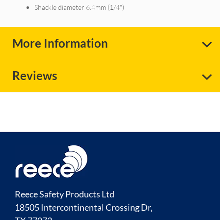
Shackle diameter 6.4mm (1/4")
More Information
Reviews
Reece Safety Products Ltd
18505 Intercontinental Crossing Dr,