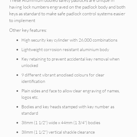
These Aluminium bodied safety padlocks are unique in
having lock numbers engraved on the padlock body and both
keys as standard to make safe padlock control systems easier
to implement
Other key features:
High security key cylinder with 26,000 combinations
Lightweight corrosion resistant aluminium body
Key retaining to prevent accidental key removal when
unlocked
9 different vibrant anodised colours for clear
identification
Plain sides and face to allow clear engraving of names,
logos etc.
Bodies and key heads stamped with key number as
standard
38mm (1 1/2") wide x 44mm (1 3/4") bodies
38mm (1 1/2") vertical shackle clearance