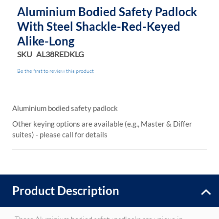
Aluminium Bodied Safety Padlock
With Steel Shackle-Red-Keyed
Alike-Long
SKU
AL38REDKLG
Be the first to review this product
Aluminium bodied safety padlock
Other keying options are available (e.g., Master & Differ
suites) - please call for details
Product Description