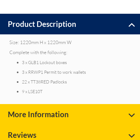
Product Description
Size: 1220mm H x 1220mm W
Complete with the following:
3 x GLB1 Lockout boxes
3 x RRWP1 Permit to work wallets
22 x TT38RED Padlocks
9 x LSE10T
More Information
Reviews