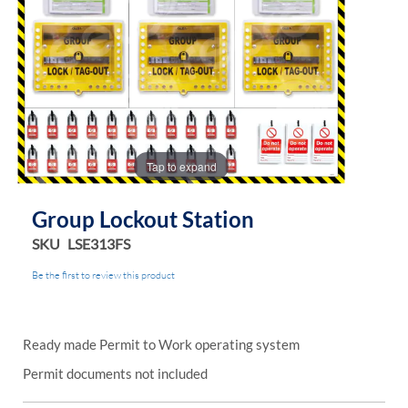
Tap to expand
Group Lockout Station
SKU
LSE313FS
Be the first to review this product
Ready made Permit to Work operating system
Permit documents not included