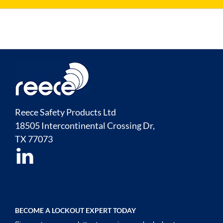
Reece Safety Products Ltd
18505 Intercontinental Crossing Dr,
TX
77073
BECOME A LOCKOUT EXPERT TODAY