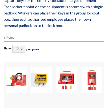
capture keys for the effective lockout of large equipment.
Each lockout point on the equipment is secured with a single
padlock. Workers can place their keys in the group lockout
box, then each authorised employee places their own
personal padlock on to the lock box.
9
Items
Show
per page