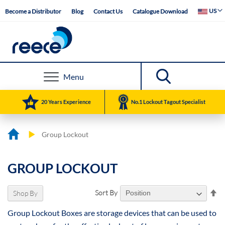
Skip
Select Web
US
Become a Distributor
Blog
Contact Us
Catalogue Download
to
Content
Menu
20 Years Experience
No.1 Lockout Tagout Specialist
Group Lockout
GROUP LOCKOUT
Se
Sort By
Shop By
De
Group Lockout Boxes are storage devices that can be used to
Di