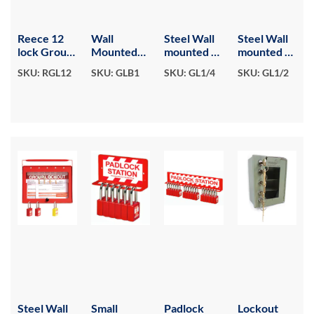
Reece 12
Wall
Steel Wall
Steel Wall
lock Group
Mounted
mounted or
mounted or
Lockout
Group
Portable
Portable
SKU: RGL12
SKU: GLB1
SKU: GL1/4
SKU: GL1/2
box
Lockout
Group
Group
Box
Lockout
Lockout
Box - 8
Box - 4
hook.
hook.
Colour Red.
Colour Red.
Steel Wall
Small
Padlock
Lockout