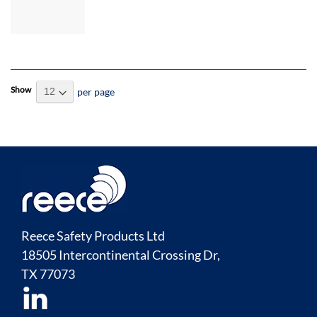
Control
Lock & 7
Secondary
Locks
Show
per page
Reece Safety Products Ltd
18505 Intercontinental Crossing Dr,
TX
77073