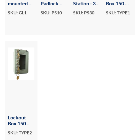
mounted or
Padlock
Station - 30
Box 150 W
Portable
Station - 10
locks
x 200 H
SKU: GL1
SKU: PS10
SKU: PS30
SKU: TYPE1
Group
locks
With 1
Lockout
Control
Box - 8
Lock & 4
hook.
Secondary
Locks
Lockout
Box 150 W
x 230 H
SKU: TYPE2
With 1