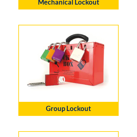
Mechanical Lockout
Group Lockout