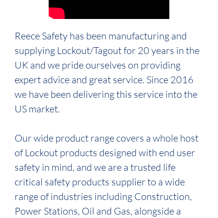
Reece Safety has been manufacturing and
supplying Lockout/Tagout for 20 years in the
UK and we pride ourselves on providing
expert advice and great service. Since 2016
we have been delivering this service into the
US market.
Our wide product range covers a whole host
of Lockout products designed with end user
safety in mind, and we are a trusted life
critical safety products supplier to a wide
range of industries including Construction,
Power Stations, Oil and Gas, alongside a