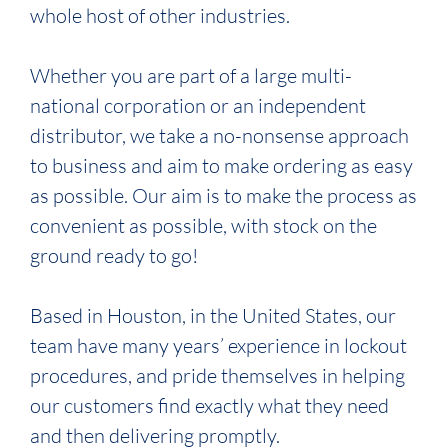
whole host of other industries.
Whether you are part of a large multi-
national corporation or an independent
distributor, we take a no-nonsense approach
to business and aim to make ordering as easy
as possible. Our aim is to make the process as
convenient as possible, with stock on the
ground ready to go!
Based in Houston, in the United States, our
team have many years’ experience in lockout
procedures, and pride themselves in helping
our customers find exactly what they need
and then delivering promptly.