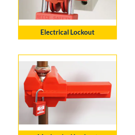
Electrical Lockout