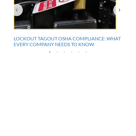
‹
›
LOCKOUT TAGOUT OSHA COMPLIANCE: WHAT
EVERY COMPANY NEEDS TO KNOW