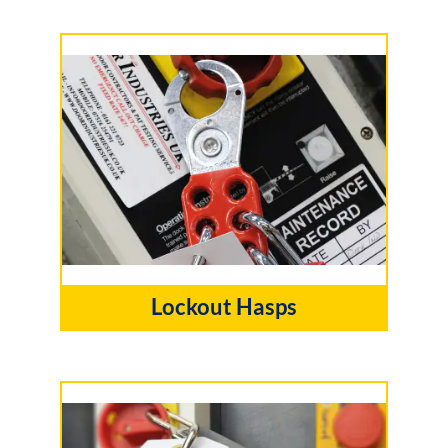
Lockout Hasps