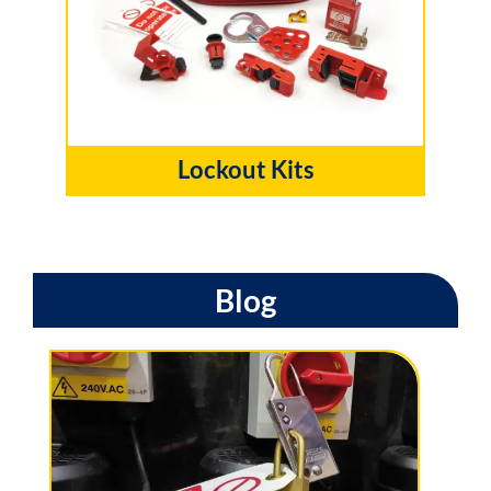
Lockout Kits
Blog
W