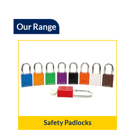
Our Range
Safety Padlocks