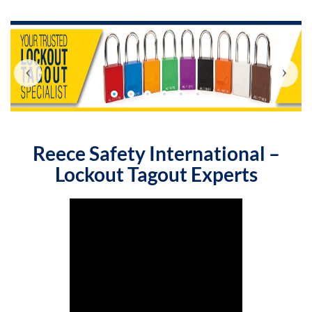
‹
›
Reece Safety International –
Lockout Tagout Experts