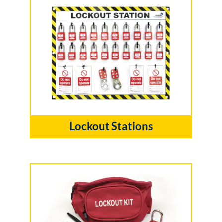
Lockout Stations