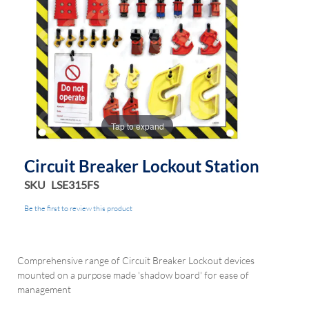
Tap to expand
Circuit Breaker Lockout Station
SKU
LSE315FS
Be the first to review this product
Comprehensive range of Circuit Breaker Lockout devices
mounted on a purpose made 'shadow board' for ease of
management