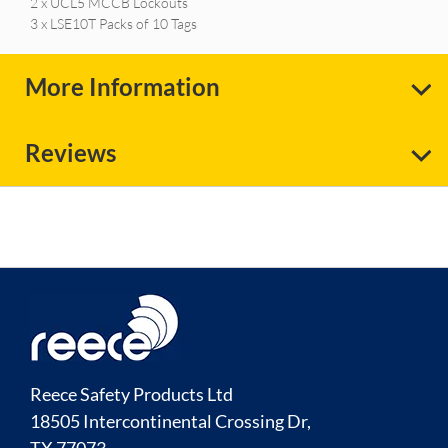
2 x UCL5 MCCB Lockouts
3 x LSE10T Packs of 10 Tags
More Information
Reviews
Reece Safety Products Ltd
18505 Intercontinental Crossing Dr,