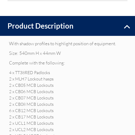
Product Description
With shadow profiles to highlight position of equipment.
Size: 540mm H x 44mm W
Complete with the following:
4 x TT38RED Padlocks
2 x MLH7 Lockout hasps
2 x CB05 MCB Lockouts
2 x CB06 MCB Lockouts
2 x CB07 MCB Lockouts
2 x CB08 MCB Lockouts
6 x CB12 MCB Lockouts
2 x CB17 MCB Lockouts
2 x UCL1 MCB Lockouts
2 x UCL2 MCB Lockouts