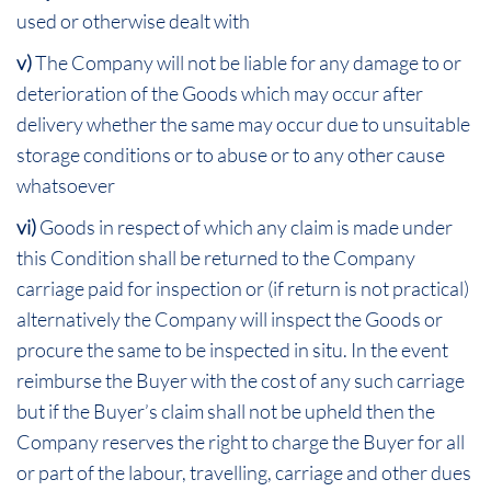
used or otherwise dealt with
v)
The Company will not be liable for any damage to or
deterioration of the Goods which may occur after
delivery whether the same may occur due to unsuitable
storage conditions or to abuse or to any other cause
whatsoever
vi)
Goods in respect of which any claim is made under
this Condition shall be returned to the Company
carriage paid for inspection or (if return is not practical)
alternatively the Company will inspect the Goods or
procure the same to be inspected in situ. In the event
reimburse the Buyer with the cost of any such carriage
but if the Buyer’s claim shall not be upheld then the
Company reserves the right to charge the Buyer for all
or part of the labour, travelling, carriage and other dues