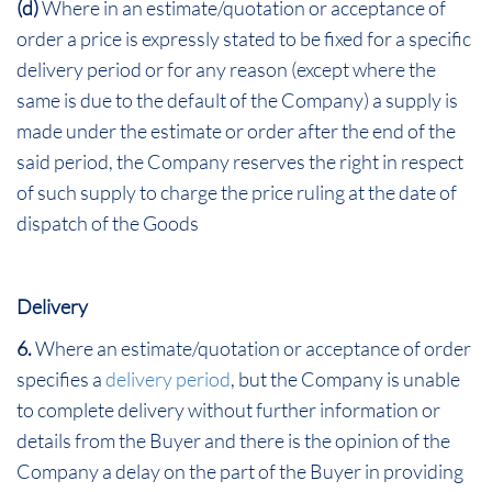
(d)
Where in an estimate/quotation or acceptance of
order a price is expressly stated to be fixed for a specific
delivery period or for any reason (except where the
same is due to the default of the Company) a supply is
made under the estimate or order after the end of the
said period, the Company reserves the right in respect
of such supply to charge the price ruling at the date of
dispatch of the Goods
Delivery
6.
Where an estimate/quotation or acceptance of order
specifies a
delivery period
, but the Company is unable
to complete delivery without further information or
details from the Buyer and there is the opinion of the
Company a delay on the part of the Buyer in providing