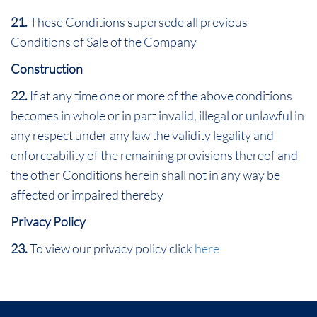
21.
These Conditions supersede all previous
Conditions of Sale of the Company
Construction
22.
If at any time one or more of the above conditions
becomes in whole or in part invalid, illegal or unlawful in
any respect under any law the validity legality and
enforceability of the remaining provisions thereof and
the other Conditions herein shall not in any way be
affected or impaired thereby
Privacy Policy
23.
To view our privacy policy click
here