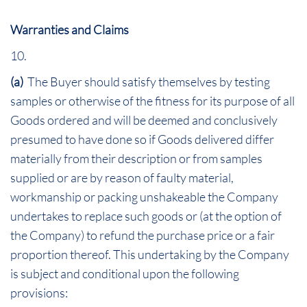
Warranties and Claims
10.
(a)
The Buyer should satisfy themselves by testing
samples or otherwise of the fitness for its purpose of all
Goods ordered and will be deemed and conclusively
presumed to have done so if Goods delivered differ
materially from their description or from samples
supplied or are by reason of faulty material,
workmanship or packing unshakeable the Company
undertakes to replace such goods or (at the option of
the Company) to refund the purchase price or a fair
proportion thereof. This undertaking by the Company
is subject and conditional upon the following
provisions: