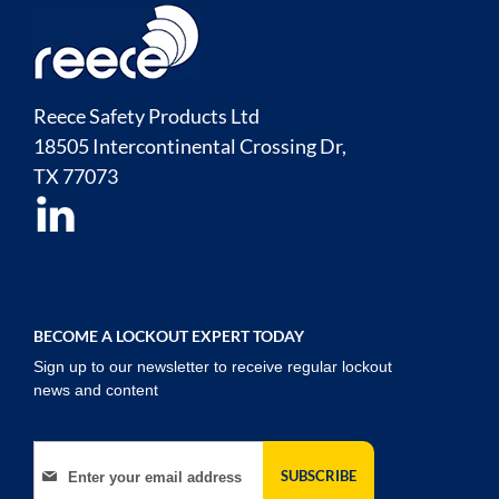
Reece Safety Products Ltd
18505 Intercontinental Crossing Dr,
TX
77073
BECOME A LOCKOUT EXPERT TODAY
Sign up to our newsletter to receive regular lockout
news and content
Sign Up for Our Newsletter:
SUBSCRIBE