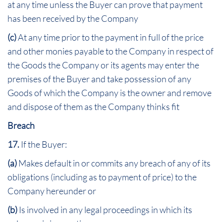
at any time unless the Buyer can prove that payment
has been received by the Company
(c)
At any time prior to the payment in full of the price
and other monies payable to the Company in respect of
the Goods the Company or its agents may enter the
premises of the Buyer and take possession of any
Goods of which the Company is the owner and remove
and dispose of them as the Company thinks fit
Breach
17.
If the Buyer:
(a)
Makes default in or commits any breach of any of its
obligations (including as to payment of price) to the
Company hereunder or
(b)
Is involved in any legal proceedings in which its