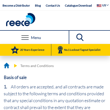
Skip
Select Web
US
Become a Distributor
Blog
Contact Us
Catalogue Download
to
Content
Menu
20 Years Experience
No.1 Lockout Tagout Specialist
Terms and Conditions
Basis of sale
1.
All orders are accepted, and all contracts are made
subject to the following terms and conditions provided
that any special conditions in any quotation estimate or
contract shall prevail to the extent that they are