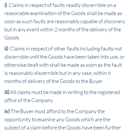
i)
Claims in respect of faults readily discernible on a
reasonable examination of the Goods shall be made as
soon as such faults are reasonably capable of discovery
but in any event within 2 months of the delivery of the
Goods
ii)
Claims in respect of other faults including faults not
discernible until the Goods have been taken into use, or
otherwise dealt with shall be made as soon as the fault
is reasonably discernible but in any case, within 6
months of delivery of the Goods to the Buyer
iii)
All claims must be made in writing to the registered
office of the Company
iv)
The Buyer must afford to the Company the
opportunity to examine any Goods which are the
subject of a claim before the Goods have been further