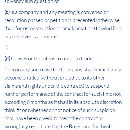
solvency is in question or
(c)
Is a company and any meeting is convened or
resolution passed or petition is presented (otherwise
than for reconstruction or amalgamation) to wind it up
or a receiver is appointed
Or
(d)
Ceases or threatens to cease to trade
Then in any such case the Company shall immediately
become entitled (without prejudice to its other
claims and rights under the contract) to suspend
further performance of the contract for such time not
exceeding 6 months as it shall in its absolute discretion
think fit or (whether or not notice of such suspicion
shall have been given) to treat the contract as
wrongfully repudiated by the Buyer and forthwith