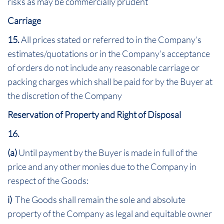
risks as may be commercially prudent
Carriage
15.
All prices stated or referred to in the Company’s
estimates/quotations or in the Company’s acceptance
of orders do not include any reasonable carriage or
packing charges which shall be paid for by the Buyer at
the discretion of the Company
Reservation of Property and Right of Disposal
16
.
(a)
Until payment by the Buyer is made in full of the
price and any other monies due to the Company in
respect of the Goods:
i)
The Goods shall remain the sole and absolute
property of the Company as legal and equitable owner