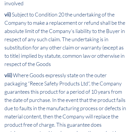
involved
vii)
Subject to Condition 20 the undertaking of the
Company to make a replacement or refund shall be the
absolute limit of the Company’s liability to the Buyer in
respect of any such claim. The undertaking is in
substitution for any other claim or warranty (except as
to title) implied by statute, common law or otherwise in
respect of the Goods
viii)
Where Goods expressly state on the outer
packaging “Reece Safety Products Ltd“, the Company
guarantees this product for a period of 10 years from
the date of purchase. In the event that the product fails
due to faults in the manufacturing process or defects in
material content, then the Company will replace the
product free of charge. This guarantee does