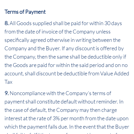
Terms of Payment
8.
All Goods supplied shall be paid for within 30 days
from the date of invoice of the Company unless
specifically agreed otherwise in writing between the
Company and the Buyer. If any discount is offered by
the Company, then the same shall be deductible only if
the Goods are paid for within the said period and on no
account, shall discount be deductible from Value Added
Tax
9.
Noncompliance with the Company’s terms of
payment shall constitute default without reminder. In
the case of default, the Company may then charge
interest at the rate of 3% per month from the date upon
which the payment falls due. In the event that the Buyer