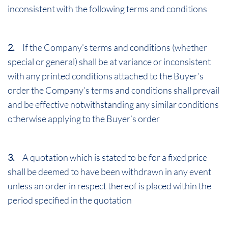
inconsistent with the following terms and conditions
2.
If the Company’s terms and conditions (whether
special or general) shall be at variance or inconsistent
with any printed conditions attached to the Buyer’s
order the Company’s terms and conditions shall prevail
and be effective notwithstanding any similar conditions
otherwise applying to the Buyer’s order
3.
A quotation which is stated to be for a fixed price
shall be deemed to have been withdrawn in any event
unless an order in respect thereof is placed within the
period specified in the quotation