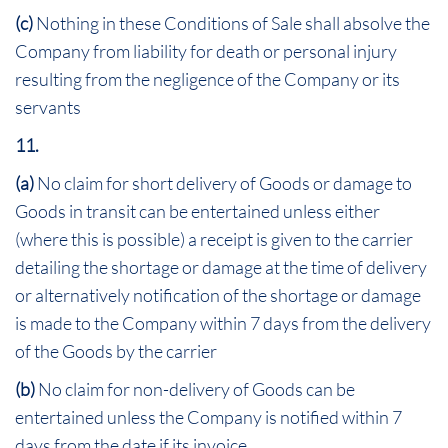
(c)
Nothing in these Conditions of Sale shall absolve the
Company from liability for death or personal injury
resulting from the negligence of the Company or its
servants
11.
(a)
No claim for short delivery of Goods or damage to
Goods in transit can be entertained unless either
(where this is possible) a receipt is given to the carrier
detailing the shortage or damage at the time of delivery
or alternatively notification of the shortage or damage
is made to the Company within 7 days from the delivery
of the Goods by the carrier
(b)
No claim for non-delivery of Goods can be
entertained unless the Company is notified within 7
days from the date if its invoice