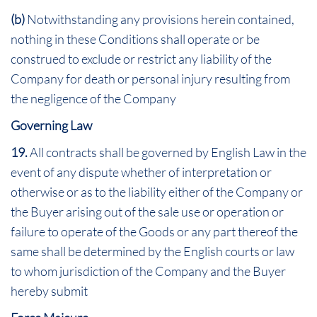
(b)
Notwithstanding any provisions herein contained,
nothing in these Conditions shall operate or be
construed to exclude or restrict any liability of the
Company for death or personal injury resulting from
the negligence of the Company
Governing Law
19.
All contracts shall be governed by English Law in the
event of any dispute whether of interpretation or
otherwise or as to the liability either of the Company or
the Buyer arising out of the sale use or operation or
failure to operate of the Goods or any part thereof the
same shall be determined by the English courts or law
to whom jurisdiction of the Company and the Buyer
hereby submit