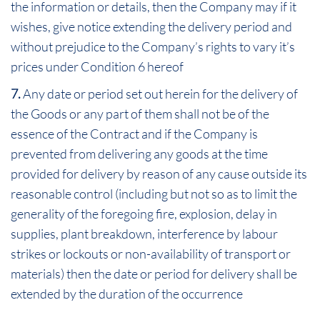
the information or details, then the Company may if it
wishes, give notice extending the delivery period and
without prejudice to the Company’s rights to vary it’s
prices under Condition 6 hereof
7.
Any date or period set out herein for the delivery of
the Goods or any part of them shall not be of the
essence of the Contract and if the Company is
prevented from delivering any goods at the time
provided for delivery by reason of any cause outside its
reasonable control (including but not so as to limit the
generality of the foregoing fire, explosion, delay in
supplies, plant breakdown, interference by labour
strikes or lockouts or non-availability of transport or
materials) then the date or period for delivery shall be
extended by the duration of the occurrence