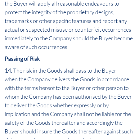
the Buyer will apply all reasonable endeavours to
protect the integrity of the proprietary designs,
trademarks or other specific features and report any
actual or suspected misuse or counterfeit occurrences
immediately to the Company should the Buyer become
aware of such occurrences
Passing of Risk
14.
The risk in the Goods shall pass to the Buyer
when the Company delivers the Goods in accordance
with the terms hereof to the Buyer or other person to
whom the Company has been authorised by the Buyer
to deliver the Goods whether expressly or by
implication and the Company shall not be liable for the
safety of the Goods thereafter and accordingly the
Buyer should insure the Goods thereafter against such