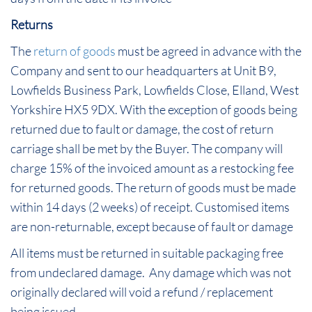
Returns
The
return of goods
must be agreed in advance with the
Company and sent to our headquarters at Unit B9,
Lowfields Business Park, Lowfields Close, Elland, West
Yorkshire HX5 9DX. With the exception of goods being
returned due to fault or damage, the cost of return
carriage shall be met by the Buyer. The company will
charge 15% of the invoiced amount as a restocking fee
for returned goods. The return of goods must be made
within 14 days (2 weeks) of receipt. Customised items
are non-returnable, except because of fault or damage
All items must be returned in suitable packaging free
from undeclared damage. Any damage which was not
originally declared will void a refund / replacement
being issued