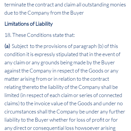
terminate the contract and claim all outstanding monies
due to the Company from the Buyer
Limitations of Liability
18. These Conditions state that:
(a)
Subject to the provisions of paragraph (b) of this
condition it is expressly stipulated that in the event of
any claim or any grounds being made by the Buyer
against the Company in respect of the Goods or any
matter arising from or in relation to the contract
relating thereto the liability of the Company shall be
limited (in respect of each claim or series of connected
claims) to the invoice value of the Goods and under no
circumstances shall the Company be under any further
liability to the Buyer whether for loss of profit or for
any direct or consequential loss howsoever arising