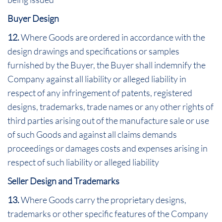
Buyer Design
12.
Where Goods are ordered in accordance with the
design drawings and specifications or samples
furnished by the Buyer, the Buyer shall indemnify the
Company against all liability or alleged liability in
respect of any infringement of patents, registered
designs, trademarks, trade names or any other rights of
third parties arising out of the manufacture sale or use
of such Goods and against all claims demands
proceedings or damages costs and expenses arising in
respect of such liability or alleged liability
Seller Design and Trademarks
13.
Where Goods carry the proprietary designs,
trademarks or other specific features of the Company