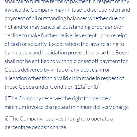
shall fail to fulfil the terms of payment in respect of any
invoice the Company may in its sole discretion demand
payment of all outstanding balances whether due or
not and/or may cancel all outstanding orders and/or
decline to make further deliveries except upon receipt
of cash or security. Except where the laws relating to
bankruptcy and liquidation prove otherwise the Buyer
shall not be entitled to withhold or set off payment for
Goods delivered by virtue of any debt claim or
allegation other than a valid claim made in respect of
those Goods under Condition 12(a) or (b)
i) The Company reserves the right to operate a
minimum invoice charge and minimum delivery charge
ii) The Company reserves the right to operate a
percentage deposit charge