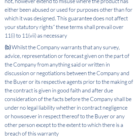
not, however extend to misuse where the product has
either been abused or used for purposes other than for
which it was designed. This guarantee does not affect
your statutory rights” these terms shall prevail over
11(i) to 11(vii) as necessary
(b)
Whilst the Company warrants that any survey,
advice, representation or forecast given on the part of
the Company from anything said or written in
discussion or negotiations between the Company and
the Buyer or its respective agents prior to the making of
the contract is given in good faith and after due
consideration of the facts before the Company shall be
under no legal liability whether in contract negligence
or howsoever in respect thereof to the Buyer or any
other person except to the extent to which there is a
breach of this warranty