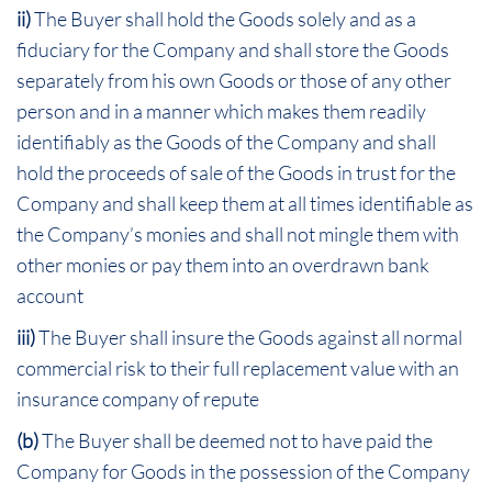
ii)
The Buyer shall hold the Goods solely and as a
fiduciary for the Company and shall store the Goods
separately from his own Goods or those of any other
person and in a manner which makes them readily
identifiably as the Goods of the Company and shall
hold the proceeds of sale of the Goods in trust for the
Company and shall keep them at all times identifiable as
the Company’s monies and shall not mingle them with
other monies or pay them into an overdrawn bank
account
iii)
The Buyer shall insure the Goods against all normal
commercial risk to their full replacement value with an
insurance company of repute
(b)
The Buyer shall be deemed not to have paid the
Company for Goods in the possession of the Company