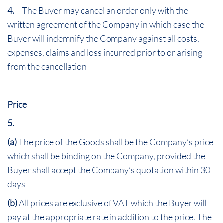
4.
The Buyer may cancel an order only with the
written agreement of the Company in which case the
Buyer will indemnify the Company against all costs,
expenses, claims and loss incurred prior to or arising
from the cancellation
Price
5.
(a)
The price of the Goods shall be the Company’s price
which shall be binding on the Company, provided the
Buyer shall accept the Company’s quotation within 30
days
(b)
All prices are exclusive of VAT which the Buyer will
pay at the appropriate rate in addition to the price. The