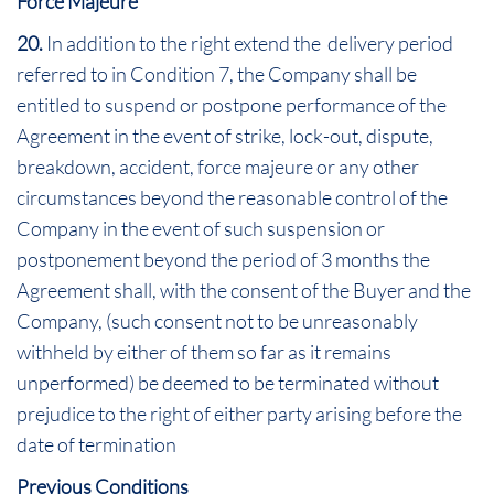
Force Majeure
20.
In addition to the right extend the delivery period
referred to in Condition 7, the Company shall be
entitled to suspend or postpone performance of the
Agreement in the event of strike, lock-out, dispute,
breakdown, accident, force majeure or any other
circumstances beyond the reasonable control of the
Company in the event of such suspension or
postponement beyond the period of 3 months the
Agreement shall, with the consent of the Buyer and the
Company, (such consent not to be unreasonably
withheld by either of them so far as it remains
unperformed) be deemed to be terminated without
prejudice to the right of either party arising before the
date of termination
Previous Conditions