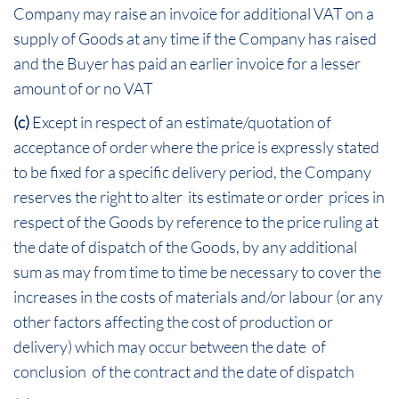
Company may raise an invoice for additional VAT on a
supply of Goods at any time if the Company has raised
and the Buyer has paid an earlier invoice for a lesser
amount of or no VAT
(c)
Except in respect of an estimate/quotation of
acceptance of order where the price is expressly stated
to be fixed for a specific delivery period, the Company
reserves the right to alter its estimate or order prices in
respect of the Goods by reference to the price ruling at
the date of dispatch of the Goods, by any additional
sum as may from time to time be necessary to cover the
increases in the costs of materials and/or labour (or any
other factors affecting the cost of production or
delivery) which may occur between the date of
conclusion of the contract and the date of dispatch