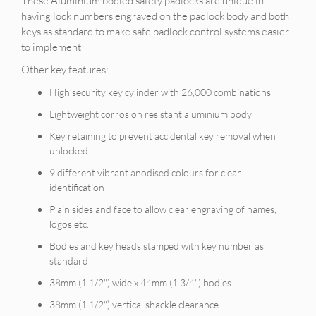
These Aluminium bodied safety padlocks are unique in
having lock numbers engraved on the padlock body and both
keys as standard to make safe padlock control systems easier
to implement
Other key features:
High security key cylinder with 26,000 combinations
Lightweight corrosion resistant aluminium body
Key retaining to prevent accidental key removal when
unlocked
9 different vibrant anodised colours for clear
identification
Plain sides and face to allow clear engraving of names,
logos etc.
Bodies and key heads stamped with key number as
standard
38mm (1 1/2") wide x 44mm (1 3/4") bodies
38mm (1 1/2") vertical shackle clearance