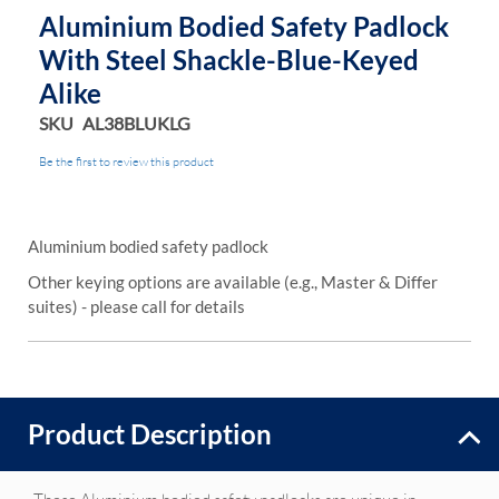
Aluminium Bodied Safety Padlock
With Steel Shackle-Blue-Keyed
Alike
SKU
AL38BLUKLG
Be the first to review this product
Aluminium bodied safety padlock
Other keying options are available (e.g., Master & Differ
suites) - please call for details
Product Description