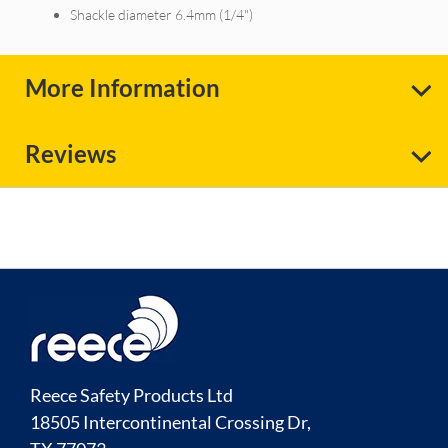
Shackle diameter 6.4mm (1/4")
More Information
Reviews
Reece Safety Products Ltd
18505 Intercontinental Crossing Dr,