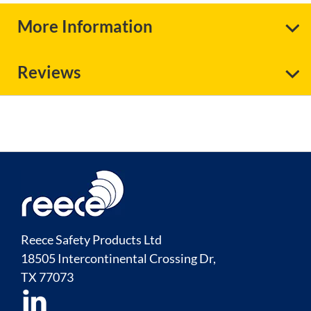
More Information
Reviews
Reece Safety Products Ltd
18505 Intercontinental Crossing Dr,
TX
77073