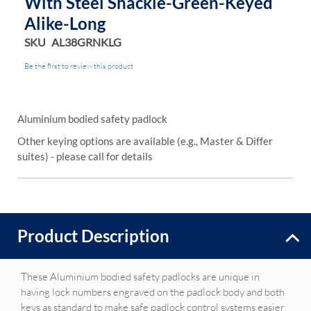
With Steel Shackle-Green-Keyed
Alike-Long
SKU
AL38GRNKLG
Be the first to review this product
Aluminium bodied safety padlock
Other keying options are available (e.g., Master & Differ
suites) - please call for details
Product Description
These Aluminium bodied safety padlocks are unique in
having lock numbers engraved on the padlock body and both
keys as standard to make safe padlock control systems easier