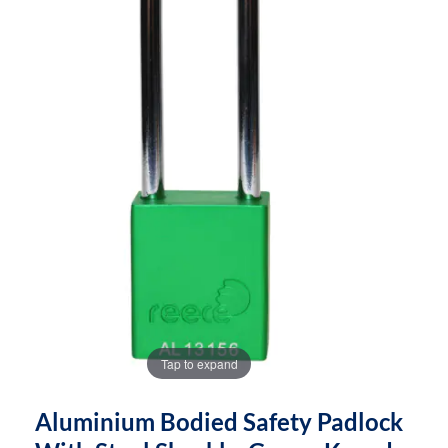
images
images
gallery
gallery
Tap to expand
Aluminium Bodied Safety Padlock