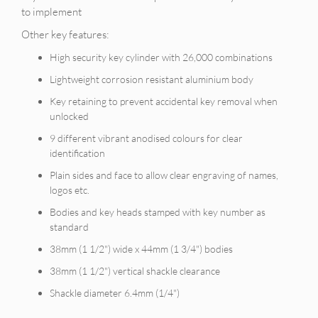
to implement
Other key features:
High security key cylinder with 26,000 combinations
Lightweight corrosion resistant aluminium body
Key retaining to prevent accidental key removal when
unlocked
9 different vibrant anodised colours for clear
identification
Plain sides and face to allow clear engraving of names,
logos etc.
Bodies and key heads stamped with key number as
standard
38mm (1 1/2") wide x 44mm (1 3/4") bodies
38mm (1 1/2") vertical shackle clearance
Shackle diameter 6.4mm (1/4")