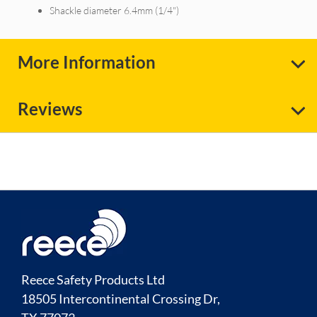
Shackle diameter 6.4mm (1/4")
More Information
Reviews
Reece Safety Products Ltd
18505 Intercontinental Crossing Dr,