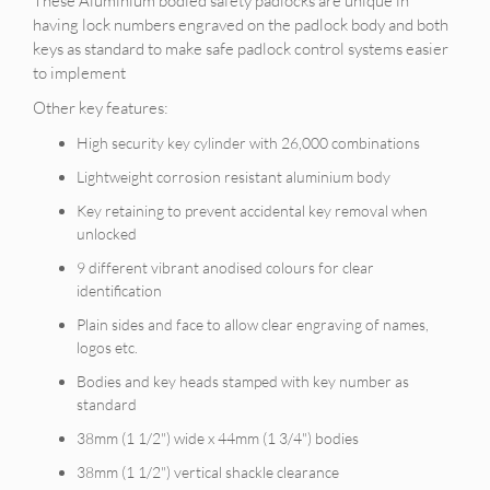
These Aluminium bodied safety padlocks are unique in
having lock numbers engraved on the padlock body and both
keys as standard to make safe padlock control systems easier
to implement
Other key features:
High security key cylinder with 26,000 combinations
Lightweight corrosion resistant aluminium body
Key retaining to prevent accidental key removal when
unlocked
9 different vibrant anodised colours for clear
identification
Plain sides and face to allow clear engraving of names,
logos etc.
Bodies and key heads stamped with key number as
standard
38mm (1 1/2") wide x 44mm (1 3/4") bodies
38mm (1 1/2") vertical shackle clearance