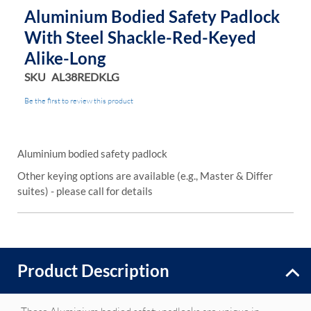
Aluminium Bodied Safety Padlock
With Steel Shackle-Red-Keyed
Alike-Long
SKU
AL38REDKLG
Be the first to review this product
Aluminium bodied safety padlock
Other keying options are available (e.g., Master & Differ
suites) - please call for details
Product Description