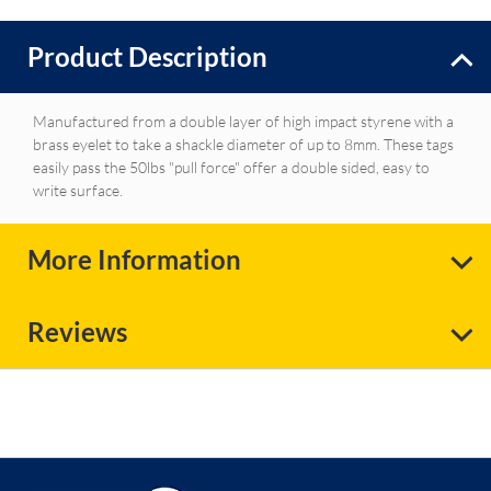
Product Description
Manufactured from a double layer of high impact styrene with a
brass eyelet to take a shackle diameter of up to 8mm. These tags
easily pass the 50lbs "pull force" offer a double sided, easy to
write surface.
More Information
Reviews