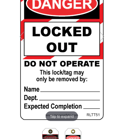
Tap to expand