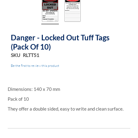
Danger - Locked Out Tuff Tags
(Pack Of 10)
SKU
RLTT51
Be the first to review this product
Dimensions: 140 x 70 mm
Pack of 10
They offer a double sided, easy to write and clean surface.