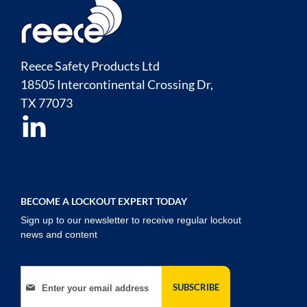
Reece Safety Products Ltd
18505 Intercontinental Crossing Dr,
TX
77073
BECOME A LOCKOUT EXPERT TODAY
Sign up to our newsletter to receive regular lockout
news and content
Sign Up for Our Newsletter:
SUBSCRIBE