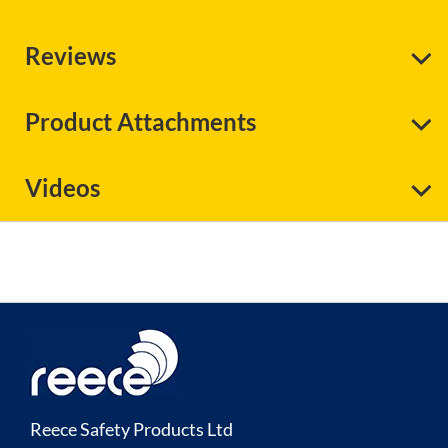
Reviews
Product Attachments
Videos
Reece Safety Products Ltd