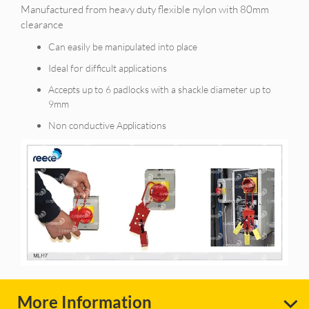
Manufactured from heavy duty flexible nylon with 80mm
clearance
Can easily be manipulated into place
Ideal for difficult applications
Accepts up to 6 padlocks with a shackle diameter up to
9mm
Non conductive Applications
More Information