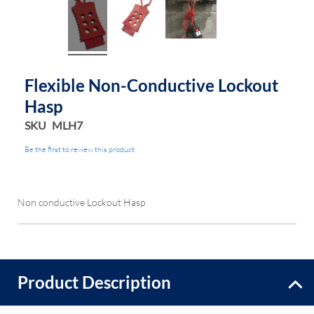
Flexible Non-Conductive Lockout
Hasp
SKU
MLH7
Be the first to review this product
Non conductive Lockout Hasp
Product Description