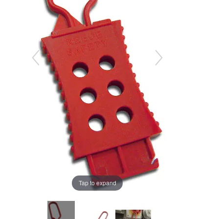
Tap to expand