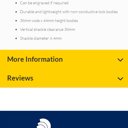
Can be engraved if required
Durable and lightweight with non-conductive lock bodies
38mm wide x 44mm height bodies
Vertical shackle clearance 38mm
Shackle diameter 6.4mm
More Information
Reviews