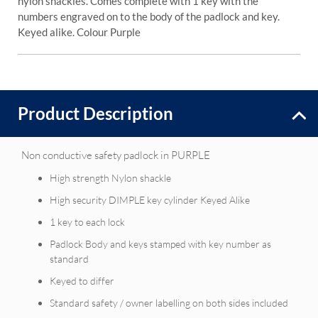
nylon shackles. Comes complete with 1 key with the
numbers engraved on to the body of the padlock and key.
Keyed alike. Colour Purple
Product Description
Non conductive safety padlock in PURPLE
High strength Nylon shackle
High security DIMPLE key cylinder Keyed Alike
1 key to each lock
Padlock Body and keys stamped with key number as
standard
Keyed to differ
Standard safety / owner labelling on both sides included