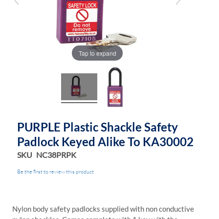
gallery
gallery
Tap to expand
PURPLE Plastic Shackle Safety
Padlock Keyed Alike To KA30002
SKU
NC38PRPK
Be the first to review this product
Nylon body safety padlocks supplied with non conductive