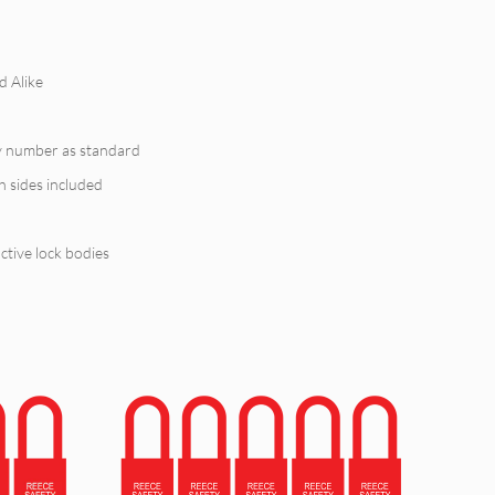
d Alike
y number as standard
h sides included
tive lock bodies