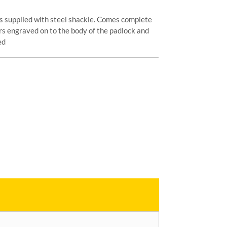
s supplied with steel shackle. Comes complete
s engraved on to the body of the padlock and
ed