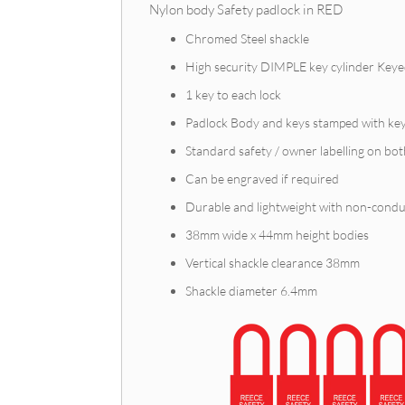
Nylon body Safety padlock in RED
Chromed Steel shackle
High security DIMPLE key cylinder Keye
1 key to each lock
Padlock Body and keys stamped with ke
Standard safety / owner labelling on bot
Can be engraved if required
Durable and lightweight with non-conduc
38mm wide x 44mm height bodies
Vertical shackle clearance 38mm
Shackle diameter 6.4mm