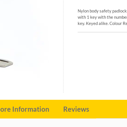
Nylon body safety padlock
with 1 key with the number
key. Keyed alike. Colour R
ore Information
Reviews