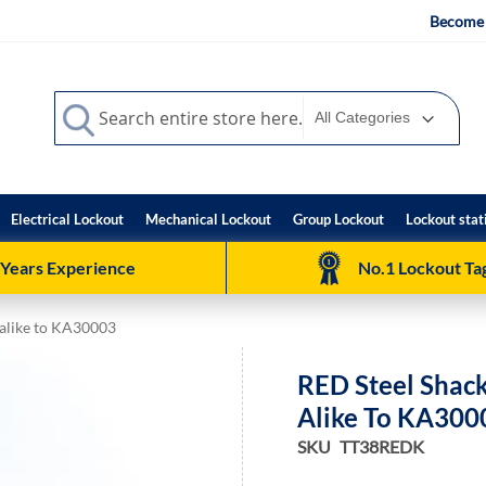
Become 
Search
Search
Electrical Lockout
Mechanical Lockout
Group Lockout
Lockout stat
 Years Experience
No.1 Lockout Tag
 alike to KA30003
RED Steel Shack
Alike To KA300
SKU
TT38REDK