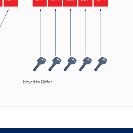
e Keyed to Differ