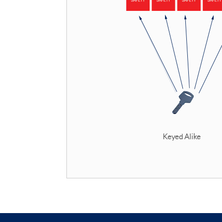
Keyed Alik