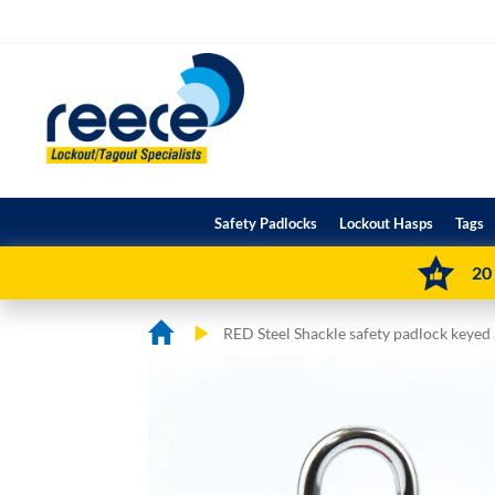
Skip
to
Content
Safety Padlocks
Lockout Hasps
Tags
20
RED Steel Shackle safety padlock keyed
Skip
Skip
to
to
the
the
end
beginning
of
of
the
the