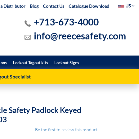
Select Websit
US
a Distributor
Blog
Contact Us
Catalogue Download
+713-673-4000
info@reecesafety.com
ions
Lockout Tagout kits
Lockout Signs
out Specialist
le Safety Padlock Keyed
03
Be the first to review this product