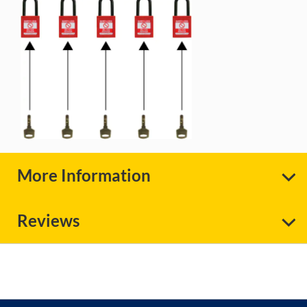
More Information
Reviews