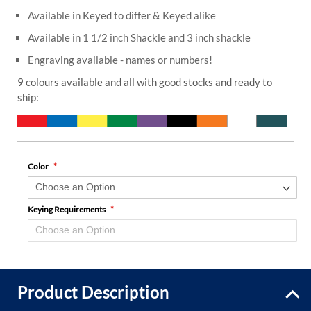
Available in Keyed to differ & Keyed alike
Available in 1 1/2 inch Shackle and 3 inch shackle
Engraving available - names or numbers!
9 colours available and all with good stocks and ready to
ship:
Color
Keying Requirements
Product Description