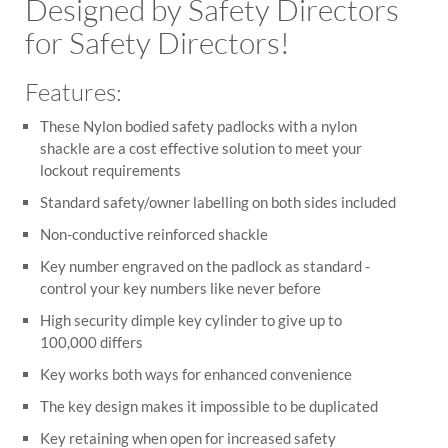
Designed by Safety Directors
for Safety Directors!
Features:
These Nylon bodied safety padlocks with a nylon
shackle are a cost effective solution to meet your
lockout requirements
Standard safety/owner labelling on both sides included
Non-conductive reinforced shackle
Key number engraved on the padlock as standard -
control your key numbers like never before
High security dimple key cylinder to give up to
100,000 differs
Key works both ways for enhanced convenience
The key design makes it impossible to be duplicated
Key retaining when open for increased safety