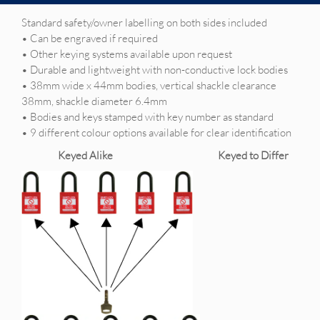
Standard safety/owner labelling on both sides included
• Can be engraved if required
• Other keying systems available upon request
• Durable and lightweight with non-conductive lock bodies
• 38mm wide x 44mm bodies, vertical shackle clearance
38mm, shackle diameter 6.4mm
• Bodies and keys stamped with key number as standard
• 9 different colour options available for clear identification
Keyed Alike Keyed to Differ