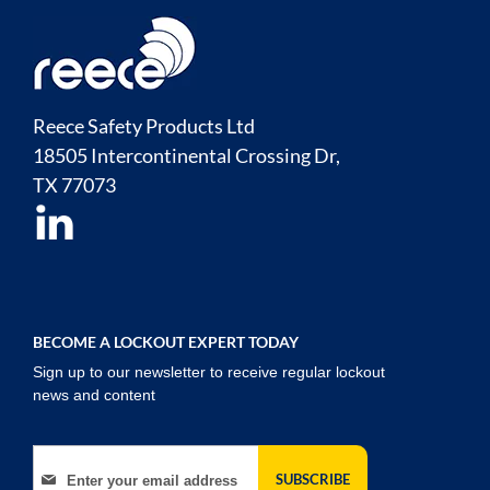
Reece Safety Products Ltd
18505 Intercontinental Crossing Dr,
TX
77073
BECOME A LOCKOUT EXPERT TODAY
Sign up to our newsletter to receive regular lockout
news and content
Sign Up for Our Newsletter:
SUBSCRIBE