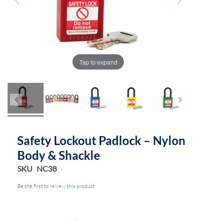
Tap to expand
Safety Lockout Padlock – Nylon
Body & Shackle
SKU
NC38
Be the first to review this product