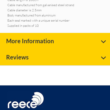
Cable manufactured from galvanised steel strand
Cable diameter is 2.5mm
Body manufactured from aluminium
Each seal marked with a unique serial number
Supplied in packs of 10
More Information
Reviews