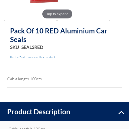
Tap to expand
Pack Of 10 RED Aluminium Car
Seals
SKU
SEAL3RED
Be the first to review this product
Cable length 100cm
Product Description
Cable length is 100cm