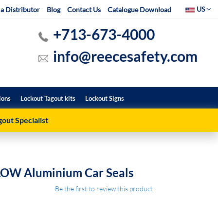
Select Websit
US
a Distributor
Blog
Contact Us
Catalogue Download
+713-673-4000
info@reecesafety.com
ions
Lockout Tagout kits
Lockout Signs
out Specialist
LOW Aluminium Car Seals
Be the first to review this product