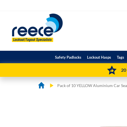
Skip
to
Content
Safety Padlocks
Lockout Hasps
Tags
20
Pack of 10 YELLOW Aluminium Car Sea
Skip
Skip
to
to
the
the
end
beginning
of
of
the
the