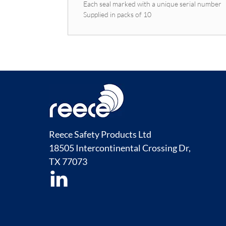
Each seal marked with a unique serial number
Supplied in packs of 10
Reece Safety Products Ltd
18505 Intercontinental Crossing Dr,
TX
77073