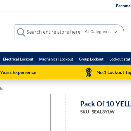
Become 
Search
Search
Electrical Lockout
Mechanical Lockout
Group Lockout
Lockout stat
 Years Experience
No.1 Lockout Tag
ls
Pack Of 10 YEL
SKU
SEAL3YLW