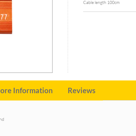
Cable length 100cm
ore Information
Reviews
and