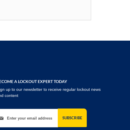
ECOME A LOCKOUT EXPERT TODAY
ign up to our newsletter to receive regular lockout news
nd content
gn Up for Our Newsletter:
SUBSCRIBE