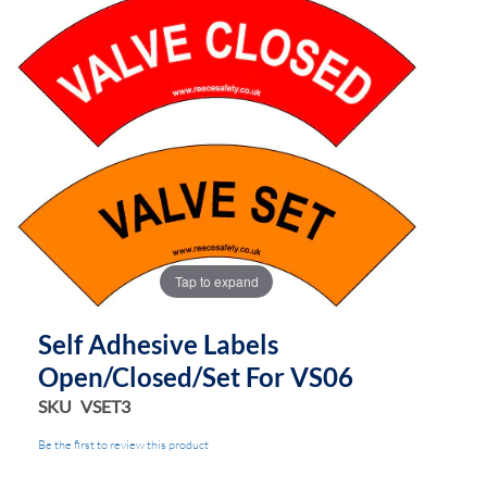
Tap to expand
Self Adhesive Labels
Open/Closed/Set For VS06
SKU
VSET3
Be the first to review this product