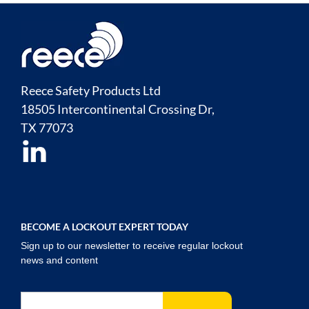
Reece Safety Products Ltd
18505 Intercontinental Crossing Dr,
TX
77073
BECOME A LOCKOUT EXPERT TODAY
Sign up to our newsletter to receive regular lockout
news and content
Sign Up for Our Newsletter: