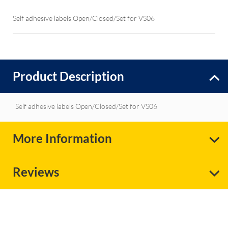
Self adhesive labels Open/Closed/Set for VS06
Product Description
Self adhesive labels Open/Closed/Set for VS06
More Information
Reviews