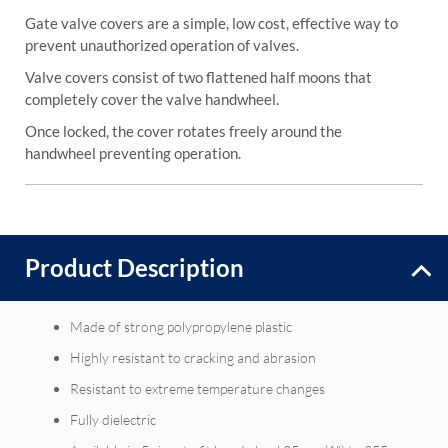
Gate valve covers are a simple, low cost, effective way to
prevent unauthorized operation of valves.
Valve covers consist of two flattened half moons that
completely cover the valve handwheel.
Once locked, the cover rotates freely around the
handwheel preventing operation.
Product Description
Made of strong polypropylene plastic
Highly resistant to cracking and abrasion
Resistant to extreme temperature changes
Fully dielectric