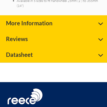
Available in 5 sizes to fit handwheel 25mm (1") to 355mm
(14")
More Information
Reviews
Datasheet