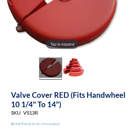
Tap to expand
Valve Cover RED (fits Handwheel
10 1/4" To 14")
SKU
VS13R
Be the first to review this product